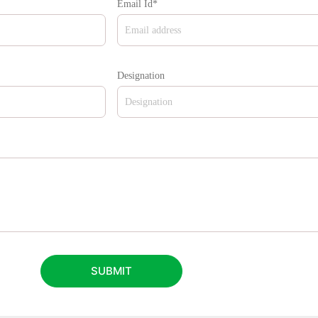
Email Id*
Designation