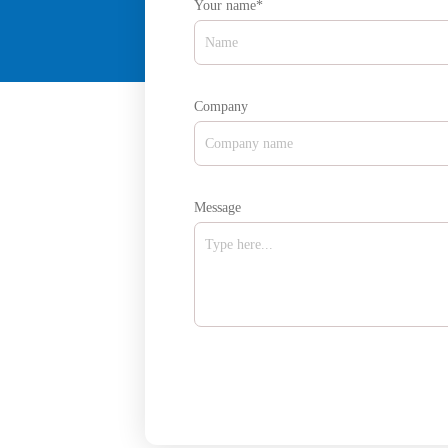
Your name*
Company
Message