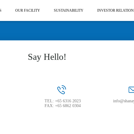
S
OUR FACILITY
SUSTAINABILITY
INVESTOR RELATION
Say Hello!
TEL: +65 6316 2023
info@shana
FAX: +65 6862 0304