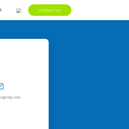
S
CONTACT US
yagroup.com