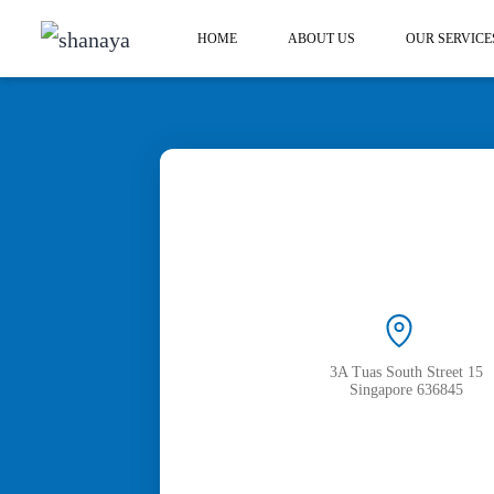
HOME
ABOUT US
OUR SERVICE
3A Tuas South Street 15
Singapore 636845